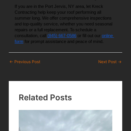
If you are in the Port Jervis, NY area, let Kreck 
Contracting help keep your roof performing all 
summer long. We offer comprehensive inspections 
and top-quality service, whether you need seasonal 
repairs or a full replacement. To schedule a 
consultation, call 
(845) 667-0586
 or fill out our 
online 
form
 for prompt assistance and peace of mind.
Post
←
Previous Post
Next Post
→
navigation
Related Posts