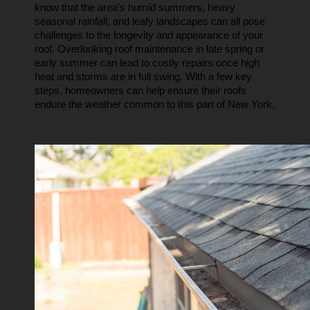
know that the area’s humid summers, heavy 
seasonal rainfall, and leafy landscapes can all pose 
challenges to the longevity and appearance of your 
roof. Overlooking roof maintenance in late spring or 
early summer can lead to costly repairs once high 
heat and storms are in full swing. With a few key 
steps, homeowners can help ensure their roofs 
endure the weather common to this part of New York.