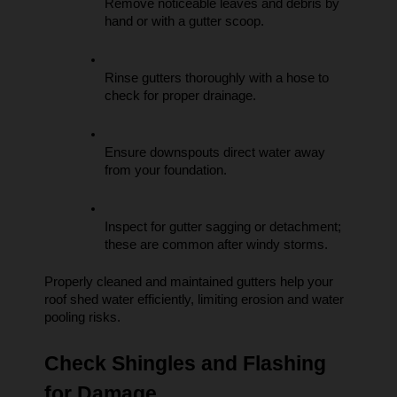
Remove noticeable leaves and debris by 
hand or with a gutter scoop.
Rinse gutters thoroughly with a hose to 
check for proper drainage.
Ensure downspouts direct water away 
from your foundation.
Inspect for gutter sagging or detachment; 
these are common after windy storms.
Properly cleaned and maintained gutters help your 
roof shed water efficiently, limiting erosion and water 
pooling risks.
Check Shingles and Flashing 
for Damage