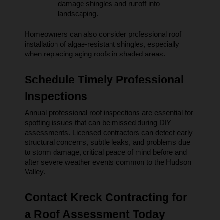
damage shingles and runoff into 
landscaping.
Homeowners can also consider professional roof 
installation of algae-resistant shingles, especially 
when replacing aging roofs in shaded areas.
Schedule Timely Professional 
Inspections
Annual professional roof inspections are essential for 
spotting issues that can be missed during DIY 
assessments. Licensed contractors can detect early 
structural concerns, subtle leaks, and problems due 
to storm damage, critical peace of mind before and 
after severe weather events common to the Hudson 
Valley.
Contact Kreck Contracting for 
a Roof Assessment Today