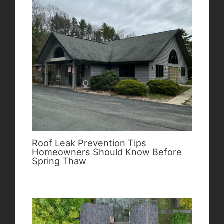
Roof Leak Prevention Tips
Homeowners Should Know Before
Spring Thaw