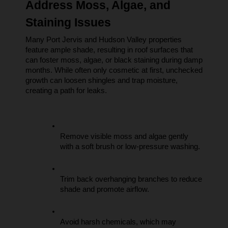
Address Moss, Algae, and 
Staining Issues
Many Port Jervis and Hudson Valley properties 
feature ample shade, resulting in roof surfaces that 
can foster moss, algae, or black staining during damp 
months. While often only cosmetic at first, unchecked 
growth can loosen shingles and trap moisture, 
creating a path for leaks.
Remove visible moss and algae gently 
with a soft brush or low-pressure washing.
Trim back overhanging branches to reduce 
shade and promote airflow.
Avoid harsh chemicals, which may 