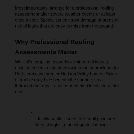
Most importantly, arrange for a professional roofing 
assessment after severe weather events or at least 
once a year. Specialists can spot damage or areas at 
risk of leaks that are easy to miss from the ground.
Why Professional Roofing 
Assessments Matter
While it’s tempting to overlook minor roof issues, 
undetected leaks can develop into major problems for 
Port Jervis and greater Hudson Valley homes. Signs 
of trouble may hide beneath the surface, so a 
thorough roof repair assessment by a local contractor 
can:
Identify subtle issues like small punctures, 
lifted shingles, or inadequate flashing.