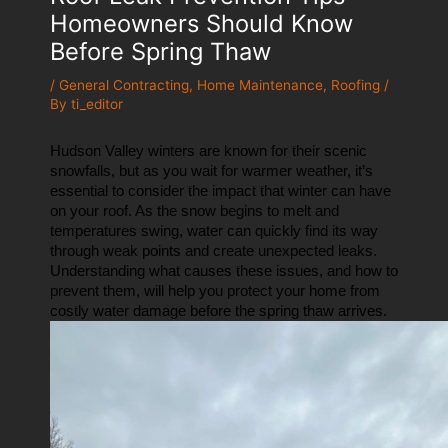
Homeowners Should Know
Before Spring Thaw
/
General Contracting
,
Home Maintenance
,
Roofing
/
By
ti_editor
Hudson Valley winters are known for their scenic 
snowfalls, but as you wait for warmer weather, it’s 
essential to consider the impact that winter can have 
on your roof. As the snow begins to melt and 
temperatures swing, water can quickly find its way 
through weak points and create unexpected leaks. 
Understanding what causes these issues, and how to 
prevent them, will help you protect your home from 
costly water damage before the spring thaw arrives.