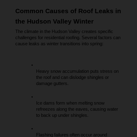
Common Causes of Roof Leaks in 
the Hudson Valley Winter
The climate in the Hudson Valley creates specific 
challenges for residential roofing. Several factors can 
cause leaks as winter transitions into spring:
Heavy snow accumulation puts stress on 
the roof and can dislodge shingles or 
damage gutters.
Ice dams form when melting snow 
refreezes along the eaves, causing water 
to back up under shingles.
Flashing failures often occur around 