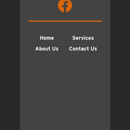
Home
Services
About Us
Contact Us