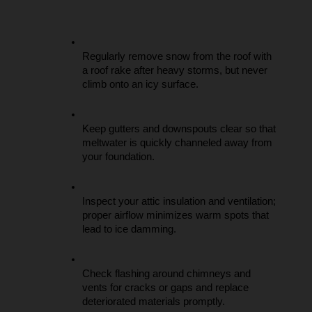
Regularly remove snow from the roof with 
a roof rake after heavy storms, but never 
climb onto an icy surface.
Keep gutters and downspouts clear so that 
meltwater is quickly channeled away from 
your foundation.
Inspect your attic insulation and ventilation; 
proper airflow minimizes warm spots that 
lead to ice damming.
Check flashing around chimneys and 
vents for cracks or gaps and replace 
deteriorated materials promptly.