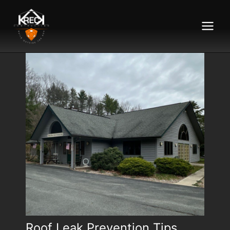
Main
Menu
Roof Leak Prevention Tips