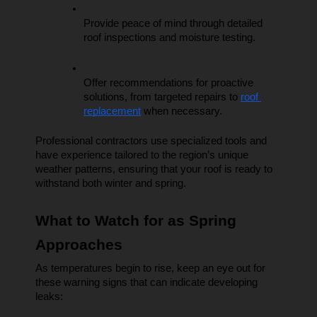
Provide peace of mind through detailed 
roof inspections and moisture testing.
Offer recommendations for proactive 
solutions, from targeted repairs to 
roof 
replacement
 when necessary.
Professional contractors use specialized tools and 
have experience tailored to the region’s unique 
weather patterns, ensuring that your roof is ready to 
withstand both winter and spring.
What to Watch for as Spring 
Approaches
As temperatures begin to rise, keep an eye out for 
these warning signs that can indicate developing 
leaks: