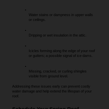
Water stains or dampness in upper walls 
or ceilings.
Dripping or wet insulation in the attic.
Icicles forming along the edge of your roof 
or gutters; a possible signal of ice dams.
Missing, cracked, or curling shingles 
visible from ground level.
Addressing these issues early can prevent costly 
water damage and help extend the lifespan of your 
roof.