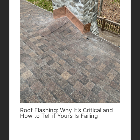
Roof Flashing: Why It’s Critical and
How to Tell if Yours Is Failing