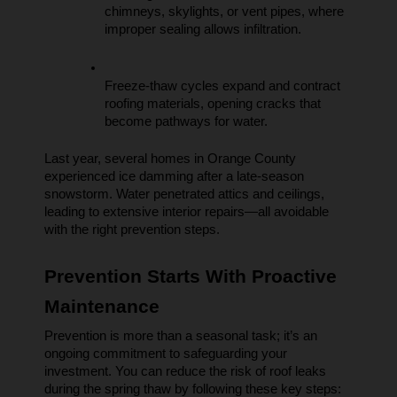
chimneys, skylights, or vent pipes, where 
improper sealing allows infiltration.
Freeze-thaw cycles expand and contract 
roofing materials, opening cracks that 
become pathways for water.
Last year, several homes in Orange County 
experienced ice damming after a late-season 
snowstorm. Water penetrated attics and ceilings, 
leading to extensive interior repairs—all avoidable 
with the right prevention steps.
Prevention Starts With Proactive 
Maintenance
Prevention is more than a seasonal task; it’s an 
ongoing commitment to safeguarding your 
investment. You can reduce the risk of roof leaks 
during the spring thaw by following these key steps: