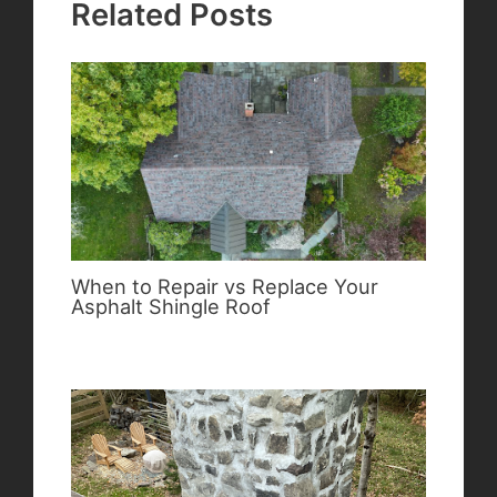
Related Posts
When to Repair vs Replace Your
Asphalt Shingle Roof