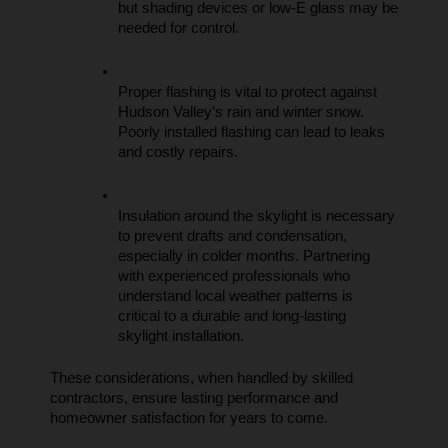
but shading devices or low-E glass may be 
needed for control.
Proper flashing is vital to protect against 
Hudson Valley’s rain and winter snow. 
Poorly installed flashing can lead to leaks 
and costly repairs.
Insulation around the skylight is necessary 
to prevent drafts and condensation, 
especially in colder months. Partnering 
with experienced professionals who 
understand local weather patterns is 
critical to a durable and long-lasting 
skylight installation.
These considerations, when handled by skilled 
contractors, ensure lasting performance and 
homeowner satisfaction for years to come.