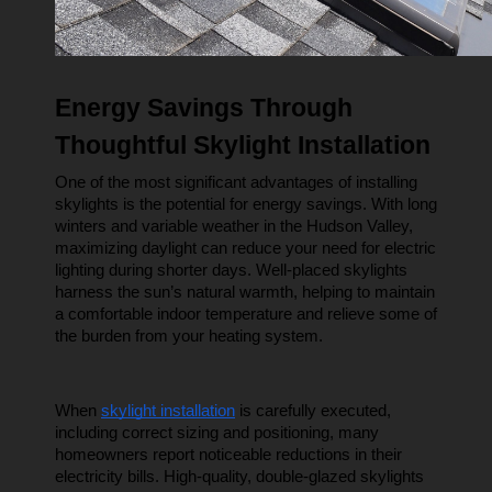
Energy Savings Through 
Thoughtful Skylight Installation
One of the most significant advantages of installing 
skylights is the potential for energy savings. With long 
winters and variable weather in the Hudson Valley, 
maximizing daylight can reduce your need for electric 
lighting during shorter days. Well-placed skylights 
harness the sun’s natural warmth, helping to maintain 
a comfortable indoor temperature and relieve some of 
the burden from your heating system.
When 
skylight installation
 is carefully executed, 
including correct sizing and positioning, many 
homeowners report noticeable reductions in their 
electricity bills. High-quality, double-glazed skylights 