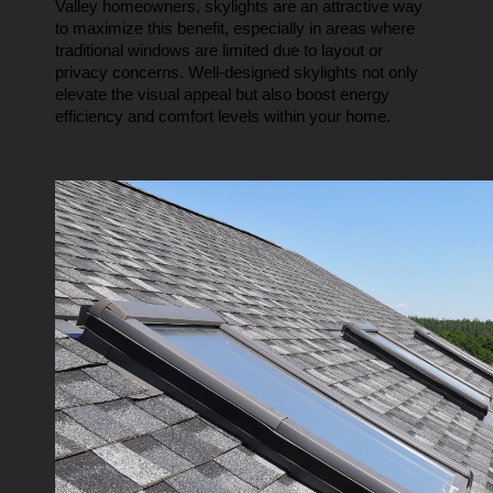
Valley homeowners, skylights are an attractive way 
to maximize this benefit, especially in areas where 
traditional windows are limited due to layout or 
privacy concerns. Well-designed skylights not only 
elevate the visual appeal but also boost energy 
efficiency and comfort levels within your home.