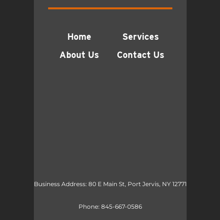
Home
Services
About Us
Contact Us
Business Address: 80 E Main St, Port Jervis, NY 12771
Phone:
845-667-0586