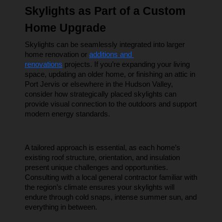
Skylights as Part of a Custom 
Home Upgrade
Skylights can be seamlessly integrated into larger 
home renovation or 
additions and 
renovations
 projects. If you’re expanding your living 
space, updating an older home, or finishing an attic in 
Port Jervis or elsewhere in the Hudson Valley, 
consider how strategically placed skylights can 
provide visual connection to the outdoors and support 
modern energy standards.
A tailored approach is essential, as each home’s 
existing roof structure, orientation, and insulation 
present unique challenges and opportunities. 
Consulting with a local general contractor familiar with 
the region’s climate ensures your skylights will 
endure through cold snaps, intense summer sun, and 
everything in between.