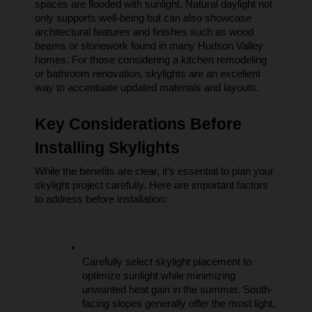
spaces are flooded with sunlight. Natural daylight not 
only supports well-being but can also showcase 
architectural features and finishes such as wood 
beams or stonework found in many Hudson Valley 
homes. For those considering a kitchen remodeling 
or bathroom renovation, skylights are an excellent 
way to accentuate updated materials and layouts.
Key Considerations Before 
Installing Skylights
While the benefits are clear, it’s essential to plan your 
skylight project carefully. Here are important factors 
to address before installation:
Carefully select skylight placement to 
optimize sunlight while minimizing 
unwanted heat gain in the summer. South-
facing slopes generally offer the most light, 