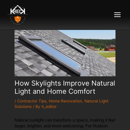
Main
Menu
How Skylights Improve Natural
Light and Home Comfort
/
Contractor Tips
,
Home Renovation
,
Natural Light
Solutions
/ By
ti_editor
Natural sunlight can transform a space, making it feel 
larger, brighter, and more welcoming. For Hudson 