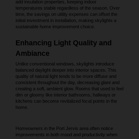
add insulation properties, keeping indoor 
temperatures stable regardless of the season. Over 
time, the savings on utility expenses can offset the 
initial investment in installation, making skylights a 
sustainable home improvement choice.
Enhancing Light Quality and 
Ambiance
Unlike conventional windows, skylights introduce 
balanced daylight deeper into interior spaces. This 
quality of natural light tends to be more diffuse and 
consistent throughout the day, decreasing glare and 
creating a soft, ambient glow. Rooms that used to feel 
dim or gloomy like interior bathrooms, hallways or 
kitchens can become revitalized focal points in the 
home.
Homeowners in the Port Jervis area often notice 
improvements in both mood and productivity when 