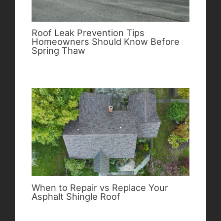
Roof Leak Prevention Tips
Homeowners Should Know Before
Spring Thaw
When to Repair vs Replace Your
Asphalt Shingle Roof