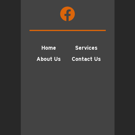
Home
Services
About Us
Contact Us