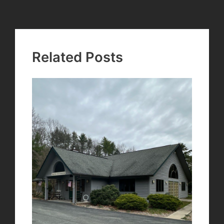
navigation
Related Posts