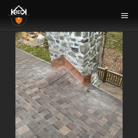
Main
Menu