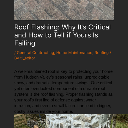
Roof Flashing: Why It’s Critical
and How to Tell if Yours Is
Failing
/
General Contracting
,
Home Maintenance
,
Roofing
/
By
ti_editor
A well-maintained roof is key to protecting your home 
from Hudson Valley’s seasonal rains, unpredictable 
snow, and dramatic temperature swings. One critical 
yet often overlooked component of a durable roof 
system is the roof flashing. Proper flashing stands as 
your roof’s first line of defense against water 
intrusion, and even a small failure can lead to bigger, 
costly issues inside your home.