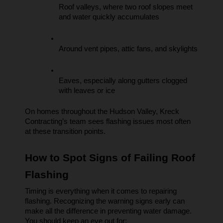
Roof valleys, where two roof slopes meet 
and water quickly accumulates
Around vent pipes, attic fans, and skylights
Eaves, especially along gutters clogged 
with leaves or ice
On homes throughout the Hudson Valley, Kreck 
Contracting’s team sees flashing issues most often 
at these transition points.
How to Spot Signs of Failing Roof 
Flashing
Timing is everything when it comes to repairing 
flashing. Recognizing the warning signs early can 
make all the difference in preventing water damage. 
You should keep an eye out for: