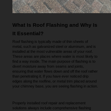
What Is Roof Flashing and Why Is 
It Essential?
Roof flashing is typically made of thin sheets of 
metal, such as galvanized steel or aluminum, and is 
installed at the most vulnerable areas of your roof. 
These areas are places where water is most likely to 
find a way inside. The main purpose of flashing is to 
divert moisture away from seams and joints, 
ensuring that water flows down and off the roof rather 
than penetrating it. If you have ever noticed drip 
edges along the roofline, or metal trim placed around 
your chimney base, you are seeing flashing in action.
Properly installed roof repair and replacement 
solutions always include comprehensive flashing 