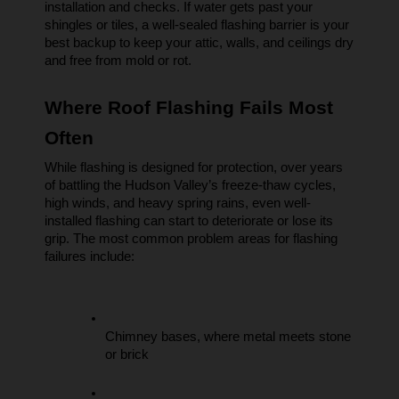
installation and checks. If water gets past your 
shingles or tiles, a well-sealed flashing barrier is your 
best backup to keep your attic, walls, and ceilings dry 
and free from mold or rot.
Where Roof Flashing Fails Most 
Often
While flashing is designed for protection, over years 
of battling the Hudson Valley’s freeze-thaw cycles, 
high winds, and heavy spring rains, even well-
installed flashing can start to deteriorate or lose its 
grip. The most common problem areas for flashing 
failures include:
Chimney bases, where metal meets stone 
or brick