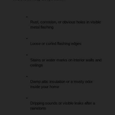
Rust, corrosion, or obvious holes in visible 
metal flashing
Loose or curled flashing edges
Stains or water marks on interior walls and 
ceilings
Damp attic insulation or a musty odor 
inside your home
Dripping sounds or visible leaks after a 
rainstorm