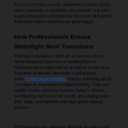
If your home has recently weathered a major storm, 
heavy snowfall, or extended rainy periods, it is wise 
to get a thorough roof inspection to check all flashing 
transitions before small issues grow bigger.
How Professionals Ensure 
Watertight Roof Transitions
Flashing installation is both an art and a science. 
While temporary patches or caulking from a 
hardware store might hold for a season or two, true 
long-term protection demands a well-trained 
crew. 
Professional installers
 start by removing all old, 
corroded, or improperly installed flashing. They use 
quality metals suited for Hudson Valley’s climate, 
overlapping each piece for runoff, and sealing every 
joint, edge, and fastener with high-grade roofing 
cement.
Professionals pay particular attention to valleys and 