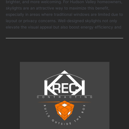
brighter, and more welcoming. For Hudson Valley homeowners,
Natural
skylights are an attractive way to maximize this benefit,
Light
especially in areas where traditional windows are limited due to
and
layout or privacy concerns. Well-designed skylights not only
Home
elevate the visual appeal but also boost energy efficiency and
Comfort