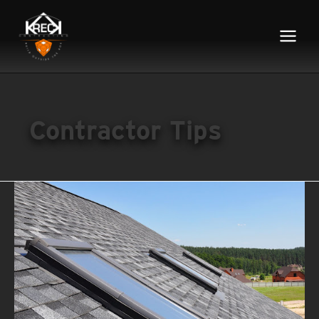
Main
Menu
Contractor Tips