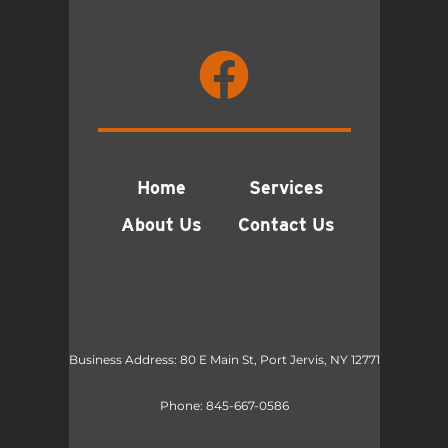
Home
Services
About Us
Contact Us
Business Address: 80 E Main St, Port Jervis, NY 12771
Phone:
845-667-0586