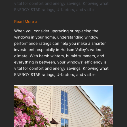
vital for comfort and energy savings. Knowing what
ENERGY STAR ratings, U-factors, and visible
Understanding
Read More »
Window
When you consider upgrading or replacing the
Performance
windows in your home, understanding window
Ratings
performance ratings can help you make a smarter
Before
investment, especially in Hudson Valley’s varied
You
climate. With harsh winters, humid summers, and
Upgrade
everything in between, your windows’ efficiency is
vital for comfort and energy savings. Knowing what
ENERGY STAR ratings, U-factors, and visible