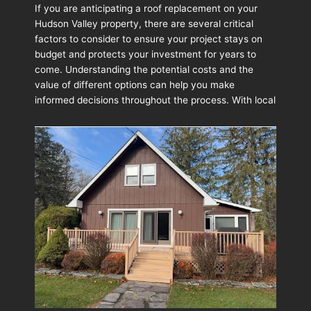
to
If you are anticipating a roof replacement on your
Budget
Hudson Valley property, there are several critical
for
factors to consider to ensure your project stays on
a
budget and protects your investment for years to
Roof
come. Understanding the potential costs and the
Replacement:
value of different options can help you make
What
informed decisions throughout the process. With local
Homeowners
Should
Expect