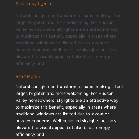
Solutions
/
ti_editor
Natural sunlight can transform a space, making it feel
larger, brighter, and more welcoming. For Hudson
Valley homeowners, skylights are an attractive way
to maximize this benefit, especially in areas where
traditional windows are limited due to layout or
privacy concerns. Well-designed skylights not only
elevate the visual appeal but also boost energy
efficiency and
How
Read More »
Skylights
Natural sunlight can transform a space, making it feel
Improve
larger, brighter, and more welcoming. For Hudson
Natural
Valley homeowners, skylights are an attractive way
Light
to maximize this benefit, especially in areas where
and
traditional windows are limited due to layout or
Home
privacy concerns. Well-designed skylights not only
Comfort
elevate the visual appeal but also boost energy
efficiency and