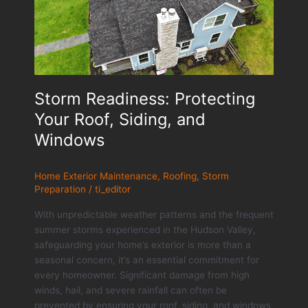
Storm Readiness: Protecting
Your Roof, Siding, and
Windows
Home Exterior Maintenance
,
Roofing
,
Storm
Preparation
/
ti_editor
With unpredictable weather patterns and the frequent
summer storms experienced in the Hudson Valley,
safeguarding your home’s exterior is more than a
seasonal concern, it’s an essential commitment for
every homeowner. Significant damage from high
winds, hail, and severe rainfall can often be
prevented by ensuring your roof, siding, and windows