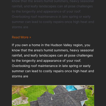
know that the area’s humid summers, heavy seasonal
rainfall, and leafy landscapes can all pose challenges
to the longevity and appearance of your roof.
Overlooking roof maintenance in late spring or early
summer can lead to costly repairs once high heat and
storms are
Seasonal
Read More »
Roof
If you own a home in the Hudson Valley region, you
Maintenance
know that the area’s humid summers, heavy seasonal
Tips
rainfall, and leafy landscapes can all pose challenges
for
to the longevity and appearance of your roof.
Homeowners
Overlooking roof maintenance in late spring or early
summer can lead to costly repairs once high heat and
storms are