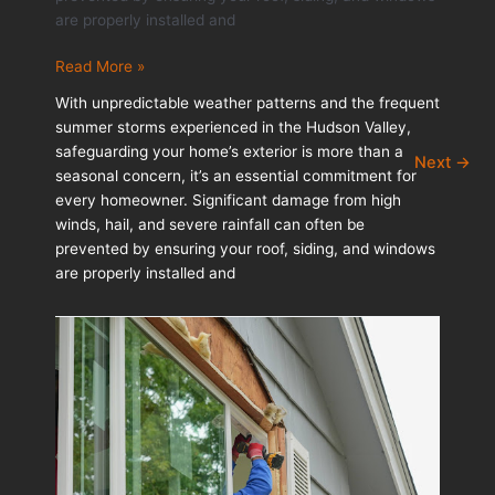
are properly installed and
Storm
Read More »
Readiness:
With unpredictable weather patterns and the frequent
Protecting
summer storms experienced in the Hudson Valley,
Your
safeguarding your home’s exterior is more than a
Next
→
Roof,
seasonal concern, it’s an essential commitment for
Siding,
every homeowner. Significant damage from high
and
winds, hail, and severe rainfall can often be
Windows
prevented by ensuring your roof, siding, and windows
are properly installed and