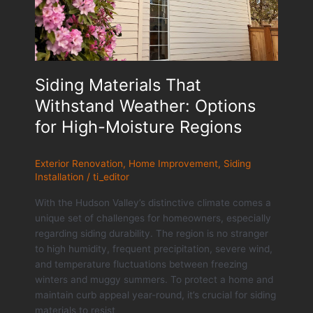
Siding Materials That
Withstand Weather: Options
for High-Moisture Regions
Exterior Renovation
,
Home Improvement
,
Siding
Installation
/
ti_editor
With the Hudson Valley’s distinctive climate comes a
unique set of challenges for homeowners, especially
regarding siding durability. The region is no stranger
to high humidity, frequent precipitation, severe wind,
and temperature fluctuations between freezing
winters and muggy summers. To protect a home and
maintain curb appeal year-round, it’s crucial for siding
materials to resist