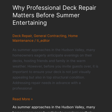
Why Professional Deck Repair
Matters Before Summer
Entertaining
Deck Repair
,
General Contracting
,
Home
Maintenance
/
ti_editor
As summer approaches in the Hudson Valley, many
homeowners eagerly anticipate evenings on their
decks, hosting friends and family in the warm
weather. However, before you invite guests over, it is
important to ensure your deck is not just visually
appealing but also in top structural condition.
Addressing repair needs in advance with a
professional
Why
Read More »
Professional
As summer approaches in the Hudson Valley, many
Deck