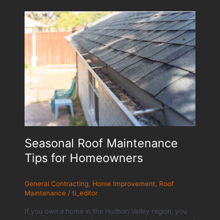
Seasonal Roof Maintenance
Tips for Homeowners
General Contracting
,
Home Improvement
,
Roof
Maintenance
/
ti_editor
If you own a home in the Hudson Valley region, you