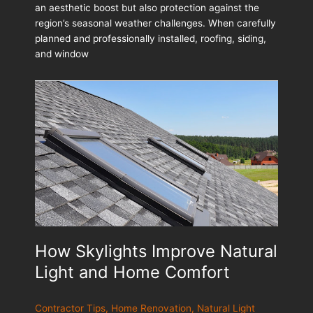
an aesthetic boost but also protection against the
Roofing,
region’s seasonal weather challenges. When carefully
Siding
planned and professionally installed, roofing, siding,
&
and window
Windows
How Skylights Improve Natural
Light and Home Comfort
Contractor Tips
,
Home Renovation
,
Natural Light