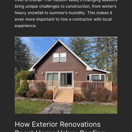
to
bring unique challenges to construction, from winter’s
Ask
heavy snowfall to summer’s humidity. This makes it
Before
even more important to hire a contractor with local
Your
experience.
Exterior
Project
How Exterior Renovations