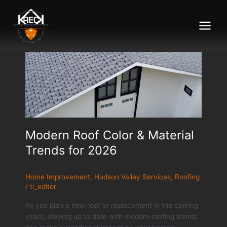
Main
Menu
Modern Roof Color & Material
Trends for 2026
Home Improvement
,
Hudson Valley Services
,
Roofing
/
ti_editor
As you plan a new roof or replacement in the coming
years, staying up to date with modern roofing trends