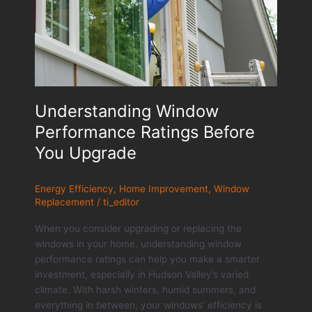
Understanding Window
Performance Ratings Before
You Upgrade
Energy Efficiency
,
Home Improvement
,
Window
Replacement
/
ti_editor
When you consider upgrading or replacing the
windows in your home, understanding window
performance ratings can help you make a smarter
investment, especially in Hudson Valley’s varied
climate. With harsh winters, humid summers, and
everything in between, your windows’ efficiency is