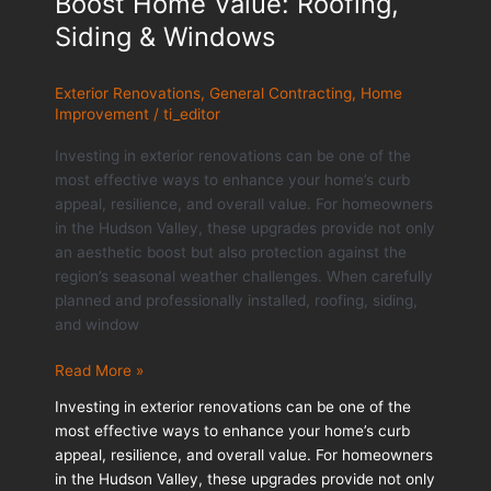
Boost Home Value: Roofing,
Siding & Windows
Exterior Renovations
,
General Contracting
,
Home
Improvement
/
ti_editor
Investing in exterior renovations can be one of the
most effective ways to enhance your home’s curb
appeal, resilience, and overall value. For homeowners
in the Hudson Valley, these upgrades provide not only
an aesthetic boost but also protection against the
region’s seasonal weather challenges. When carefully
planned and professionally installed, roofing, siding,
and window
How
Read More »
Exterior
Investing in exterior renovations can be one of the
Renovations
most effective ways to enhance your home’s curb
Boost
appeal, resilience, and overall value. For homeowners
Home
in the Hudson Valley, these upgrades provide not only
Value: