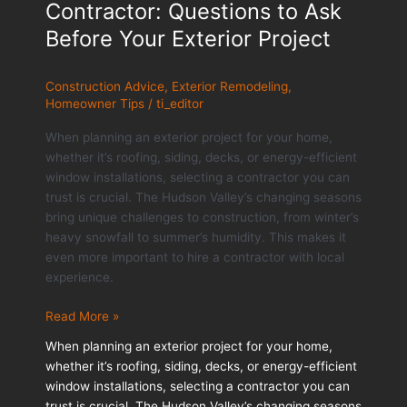
Contractor: Questions to Ask
Before Your Exterior Project
Construction Advice
,
Exterior Remodeling
,
Homeowner Tips
/
ti_editor
When planning an exterior project for your home,
whether it’s roofing, siding, decks, or energy-efficient
window installations, selecting a contractor you can
trust is crucial. The Hudson Valley’s changing seasons
bring unique challenges to construction, from winter’s
heavy snowfall to summer’s humidity. This makes it
even more important to hire a contractor with local
experience.
Choosing
Read More »
the
When planning an exterior project for your home,
Right
whether it’s roofing, siding, decks, or energy-efficient
Contractor:
window installations, selecting a contractor you can
Questions
trust is crucial. The Hudson Valley’s changing seasons