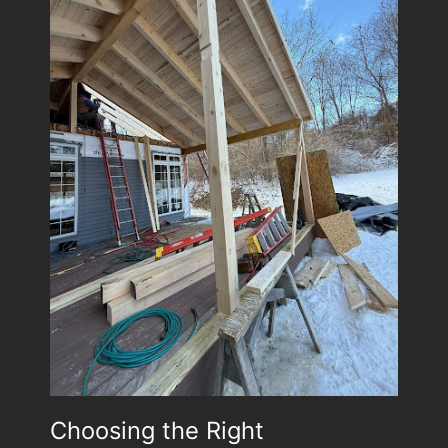
Choosing the Right