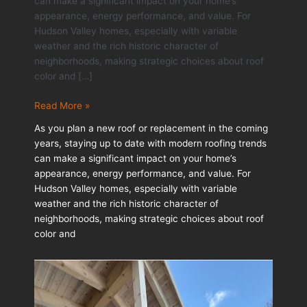
can make a significant impact on your home’s
appearance, energy performance, and value. For
Hudson Valley homes, especially with variable
weather and the rich historic character of
neighborhoods, making strategic choices about roof
color and […]
Modern
Read More »
Roof
As you plan a new roof or replacement in the coming
Color
years, staying up to date with modern roofing trends
&
can make a significant impact on your home’s
Material
appearance, energy performance, and value. For
Trends
Hudson Valley homes, especially with variable
for
weather and the rich historic character of
2026
neighborhoods, making strategic choices about roof
color and