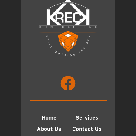
Home
Services
About Us
Contact Us