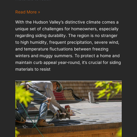
Siding
Read More »
Materials
With the Hudson Valley’s distinctive climate comes a
That
unique set of challenges for homeowners, especially
Withstand
regarding siding durability. The region is no stranger
Weather:
to high humidity, frequent precipitation, severe wind,
Options
and temperature fluctuations between freezing
for
winters and muggy summers. To protect a home and
High-
maintain curb appeal year-round, it’s crucial for siding
Moisture
materials to resist
Regions