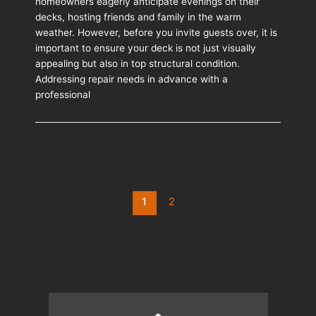
homeowners eagerly anticipate evenings on their
Repair
decks, hosting friends and family in the warm
Matters
weather. However, before you invite guests over, it is
Before
important to ensure your deck is not just visually
Summer
appealing but also in top structural condition.
Entertaining
Addressing repair needs in advance with a
professional
Post
1
2
pagination