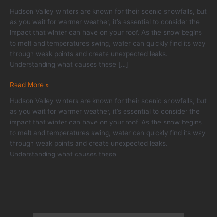
Hudson Valley winters are known for their scenic snowfalls, but
as you wait for warmer weather, it’s essential to consider the
impact that winter can have on your roof. As the snow begins
to melt and temperatures swing, water can quickly find its way
through weak points and create unexpected leaks.
Understanding what causes these […]
Roof
Read More »
Leak
Hudson Valley winters are known for their scenic snowfalls, but
Prevention
as you wait for warmer weather, it’s essential to consider the
Tips
impact that winter can have on your roof. As the snow begins
Homeowners
to melt and temperatures swing, water can quickly find its way
Should
through weak points and create unexpected leaks.
Know
Understanding what causes these
Before
Spring
Thaw