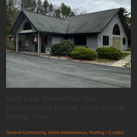
Roof Leak Prevention Tips
Homeowners Should Know Before
Spring Thaw
General Contracting
,
Home Maintenance
,
Roofing
/
ti_editor