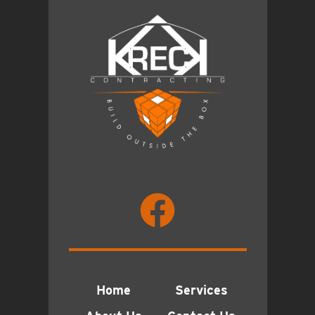
Home
Services