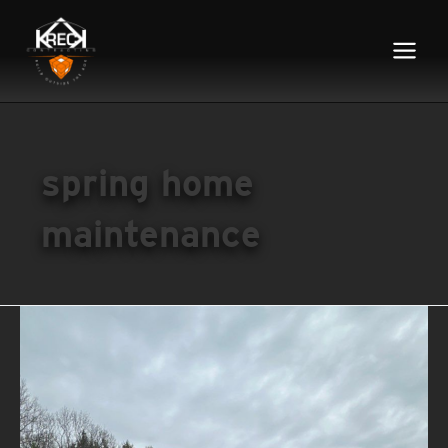
Main
Menu
spring home
maintenance