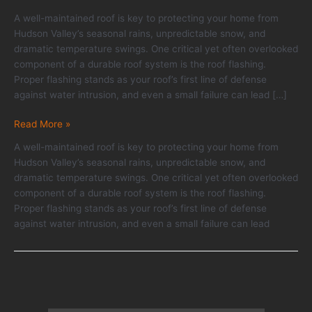
A well-maintained roof is key to protecting your home from
Hudson Valley’s seasonal rains, unpredictable snow, and
dramatic temperature swings. One critical yet often overlooked
component of a durable roof system is the roof flashing.
Proper flashing stands as your roof’s first line of defense
against water intrusion, and even a small failure can lead […]
Roof
Read More »
Flashing:
A well-maintained roof is key to protecting your home from
Why
Hudson Valley’s seasonal rains, unpredictable snow, and
It’s
dramatic temperature swings. One critical yet often overlooked
Critical
component of a durable roof system is the roof flashing.
and
Proper flashing stands as your roof’s first line of defense
How
against water intrusion, and even a small failure can lead
to
Tell
if
Yours
Is
Failing