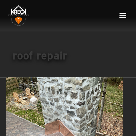
Main
Menu
roof repair