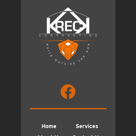
Home
Services