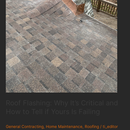
Roof Flashing: Why It’s Critical and
How to Tell if Yours Is Failing
General Contracting
,
Home Maintenance
,
Roofing
/
ti_editor