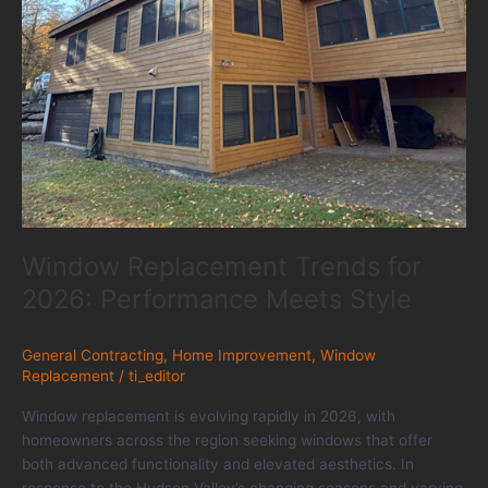
Window Replacement Trends for
2026: Performance Meets Style
General Contracting
,
Home Improvement
,
Window
Replacement
/
ti_editor
Window replacement is evolving rapidly in 2026, with
homeowners across the region seeking windows that offer
both advanced functionality and elevated aesthetics. In