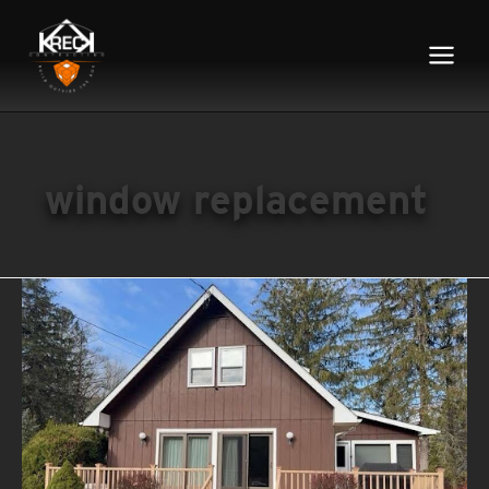
Main
Menu
window replacement