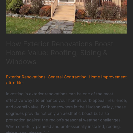
How Exterior Renovations Boost
Home Value: Roofing, Siding &
Windows
Exterior Renovations
,
General Contracting
,
Home Improvement
/
ti_editor
Investing in exterior renovations can be one of the most
effective ways to enhance your home’s curb appeal, resilience,
and overall value. For homeowners in the Hudson Valley, these
upgrades provide not only an aesthetic boost but also
protection against the region’s seasonal weather challenges.
When carefully planned and professionally installed, roofing,
siding, and window […]