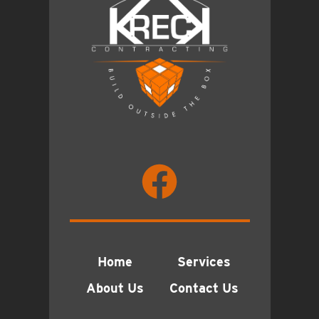
Home
Services
About Us
Contact Us