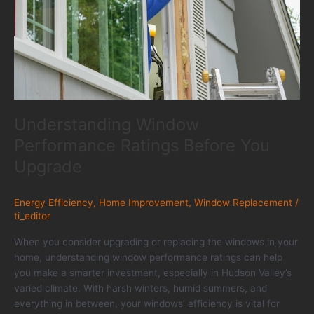
Understanding Window
Performance Ratings Before You
Upgrade
Energy Efficiency
,
Home Improvement
,
Window Replacement
/
ti_editor
When you consider upgrading or replacing the windows in your
home, understanding window performance ratings can help
you make a smarter investment, especially in Hudson Valley’s
varied climate. With harsh winters, humid summers, and
everything in between, your windows’ efficiency is vital for