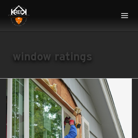
Main
Menu
window ratings