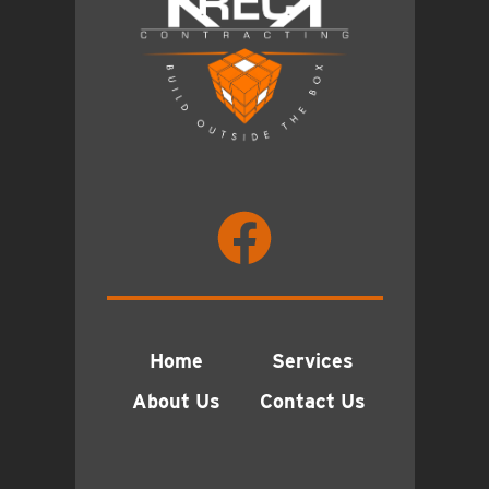
Home
Services
About Us
Contact Us