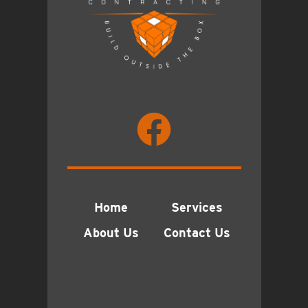
Home
Services
About Us
Contact Us