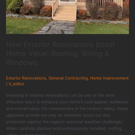
How Exterior Renovations Boost
Home Value: Roofing, Siding &
Windows
Exterior Renovations
,
General Contracting
,
Home Improvement
/
ti_editor
Investing in exterior renovations can be one of the most
effective ways to enhance your home’s curb appeal, resilience,
and overall value. For homeowners in the Hudson Valley, these
upgrades provide not only an aesthetic boost but also
protection against the region’s seasonal weather challenges.
When carefully planned and professionally installed, roofing,
siding, and window […]