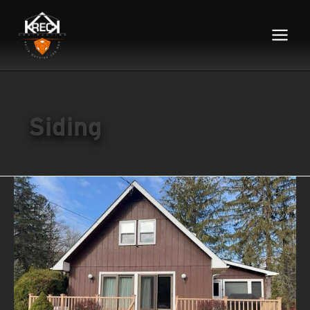
Main
Menu
Siding