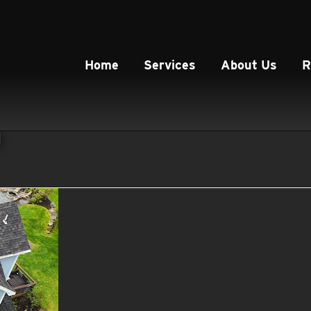
Home
Services
About Us
R
n