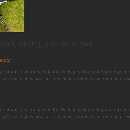
Roof, Siding, and Windows
_editor
 storms experienced in the Hudson Valley, safeguarding your h
e from high winds, hail, and severe rainfall can often be prev
 storms experienced in the Hudson Valley, safeguarding your h
e from high winds, hail, and severe rainfall can often be prev