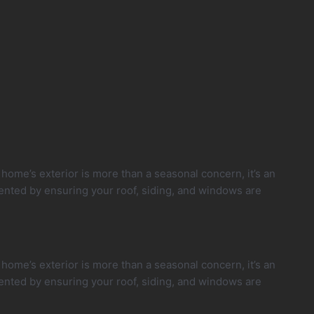
ome’s exterior is more than a seasonal concern, it’s an
ented by ensuring your roof, siding, and windows are
ome’s exterior is more than a seasonal concern, it’s an
ented by ensuring your roof, siding, and windows are