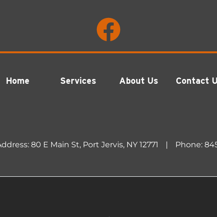
Home
Services
About Us
Contact 
ddress: 80 E Main St, Port Jervis, NY 12771
|
Phone:
84