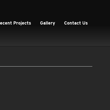
ecent Projects
Gallery
Contact Us