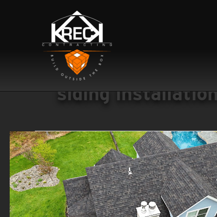
siding installatio