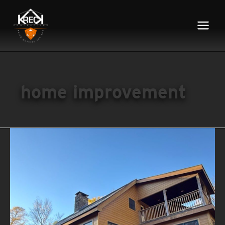
Main
Menu
home improvement