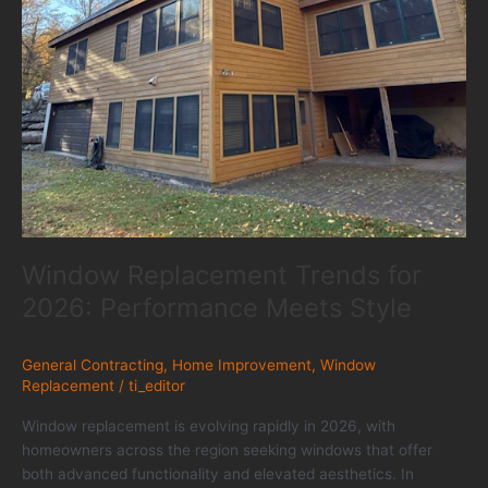
Window Replacement Trends for
2026: Performance Meets Style
General Contracting
,
Home Improvement
,
Window
Replacement
/
ti_editor
Window replacement is evolving rapidly in 2026, with
homeowners across the region seeking windows that offer
both advanced functionality and elevated aesthetics. In