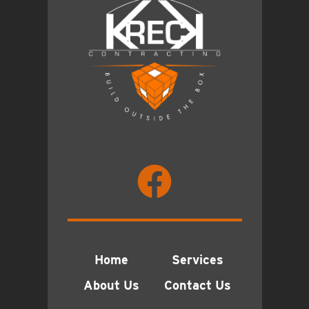
Home
Services
About Us
Contact Us