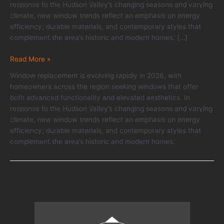
response to the Hudson Valley’s changing seasons and varying
climate, new window trends reflect an emphasis on energy
efficiency, durable materials, and contemporary styles that
complement the area’s historic and modern homes. […]
Window
Read More »
Replacement
Window replacement is evolving rapidly in 2026, with
Trends
homeowners across the region seeking windows that offer
for
both advanced functionality and elevated aesthetics. In
2026:
response to the Hudson Valley’s changing seasons and varying
Performance
climate, new window trends reflect an emphasis on energy
Meets
efficiency, durable materials, and contemporary styles that
Style
complement the area’s historic and modern homes.