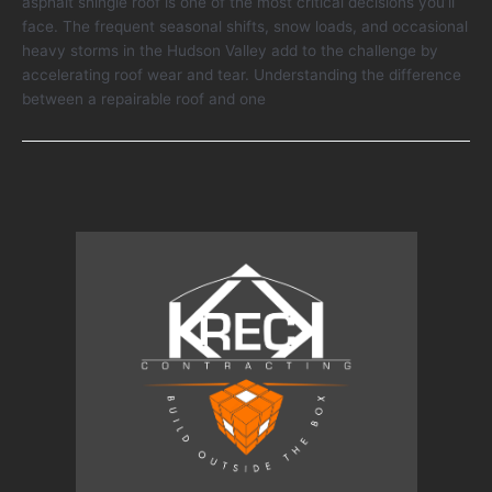
asphalt shingle roof is one of the most critical decisions you’ll
vs
face. The frequent seasonal shifts, snow loads, and occasional
Replace
heavy storms in the Hudson Valley add to the challenge by
Your
accelerating roof wear and tear. Understanding the difference
Asphalt
between a repairable roof and one
Shingle
Roof