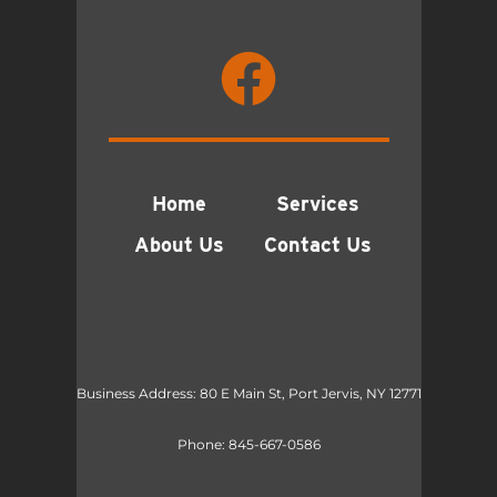
Home
Services
About Us
Contact Us
Business Address: 80 E Main St, Port Jervis, NY 12771
Phone:
845-667-0586