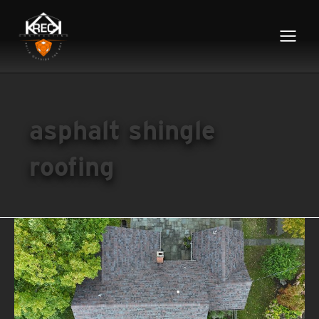
Main
Menu
asphalt shingle
roofing